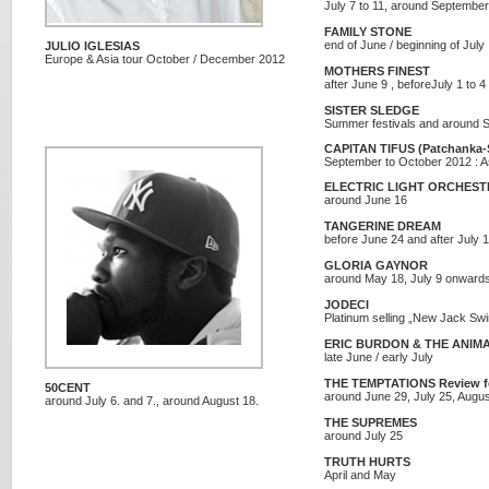
July 7 to 11, around Septembe
FAMILY STONE
end of June / beginning of July
JULIO IGLESIAS
Europe & Asia tour October / December 2012
MOTHERS FINEST
after June 9 , beforeJuly 1 to 4
SISTER SLEDGE
Summer festivals and around 
CAPITAN TIFUS (Patchanka-
September to October 2012 : A
ELECTRIC LIGHT ORCHESTR
around June 16
TANGERINE DREAM
before June 24 and after July 
GLORIA GAYNOR
around May 18, July 9 onward
JODECI
Platinum selling „New Jack Swin
ERIC BURDON & THE ANIM
late June / early July
THE TEMPTATIONS Review fea
50CENT
around June 29, July 25, Augus
around July 6. and 7., around August 18.
THE SUPREMES
around July 25
TRUTH HURTS
April and May