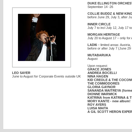
DUKE ELLINGTON ORCHES
September 14 -26
COLLIE BUDDZ & NEW KIN
before June 29, July 3, after J
INNER CIRCLE
July 7 to incl July 12, July 17 
MORGAN HERITAGE
July 20 to August 17 – only fo
LADI6
– limited areas: Austria,
before or after July 7 (June 29 
MUTABARUKA
August
Upon request:
GRACE JONES
LEO SAYER
ANDREA BOCELLI
June to August for Corporate Events outside UK
NINA HAGEN
KID CREOLE & THE COCON
THE COMMODORES
GLORIA GAYNOR
SANANDA MAITREYA (formerl
DIONNE WARWICK
KATRINA from KATRINA & 
MORY KANTE - new album!
ROY AYERS
LUISA MAITA
A GIL SCOTT HERON EXPE