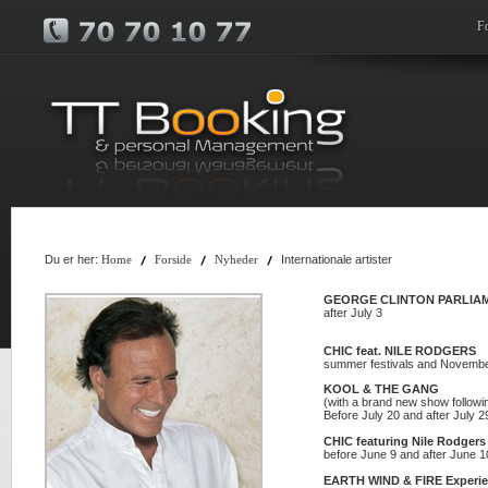
F
Du er her:
Internationale artister
Home
Forside
Nyheder
GEORGE CLINTON PARLIAM
after July 3
CHIC feat. NILE RODGERS
summer festivals and Novemb
KOOL & THE GANG
(with a brand new show follow
Before July 20 and after July 
CHIC featuring Nile Rodgers
before June 9 and after June 1
EARTH WIND & FIRE Experie