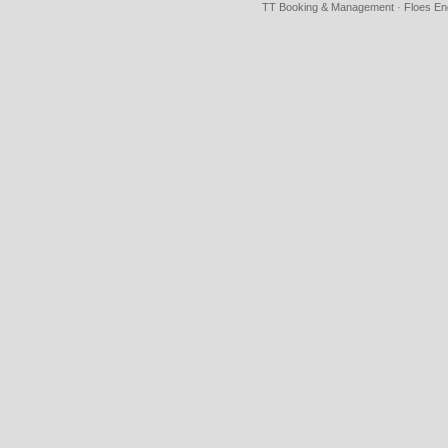
TT Booking & Management · Floes Eng