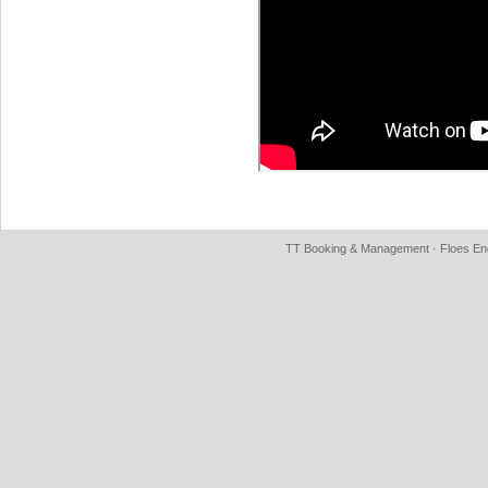
TT Booking & Management · Floes Eng