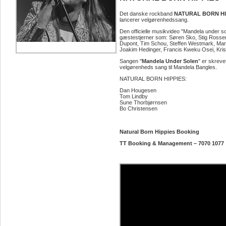
Det danske rockband
NATURAL BORN HI
lancerer velgørenhedssang.
Den officielle musikvideo "Mandela under so
gæstestjerner som: Søren Sko, Stig Rosse
Dupont, Tim Schou, Steffen Westmark, Mari
Joakim Hedinger, Francis Kweku Osei, Kris
Sangen "
Mandela Under Solen
" er skreve
velgørenheds sang til Mandela Bangles.
NATURAL BORN HIPPIES:
Dan Hougesen
Tom Lindby
Sune Thorbjørnsen
Bo Christensen
Natural Born Hippies Booking
TT Booking & Management – 7070 1077