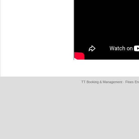
TT Booking & Management · Floes Eng