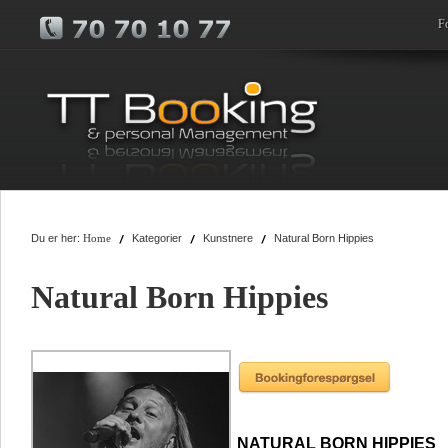
F
Du er her:
Kategorier
Kunstnere
Natural Born Hippies
Home
Natural Born Hippies
NATURAL BORN HIPPIES